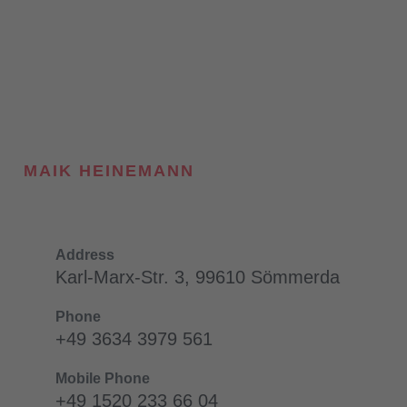
MAIK HEINEMANN
Address
Karl-Marx-Str. 3, 99610 Sömmerda
Phone
+49 3634 3979 561
Mobile Phone
+49 1520 233 66 04