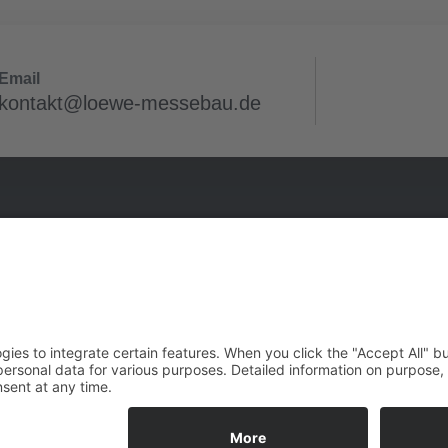
Email
kontakt@loewe-messebau.de
 projects
Infos
in
Imprint
e (Saale)
Privacy Policy
franken
GTCB
W