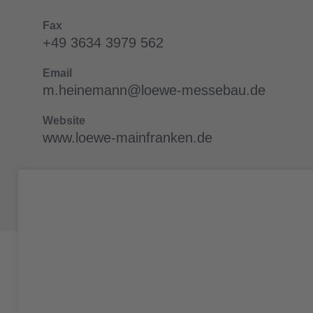
Fax
+49 3634 3979 562
Email
m.heinemann@loewe-messebau.de
Website
www.loewe-mainfranken.de