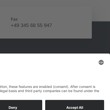
Fax
+49 345 68 55 947
Social Media
Connect with us on social media to stay up-to-
date at all times.