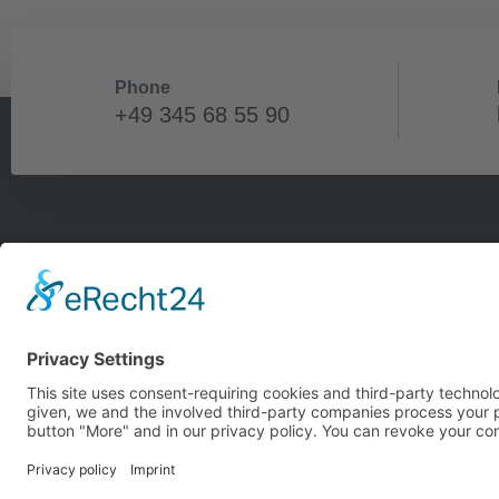
Phone
+49 345 68 55 90
Our
Berl
Hall
Main
NR