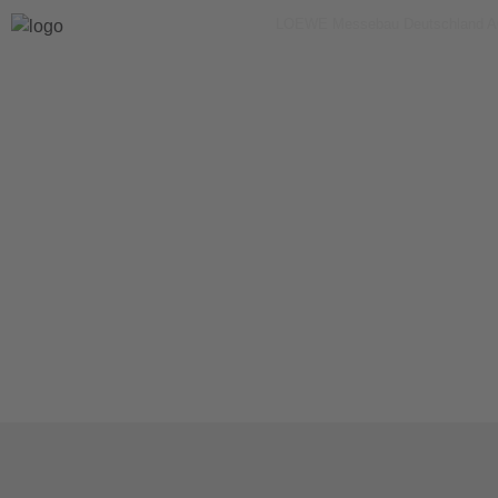
LOEWE Messebau Deutschland 