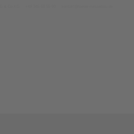
AG & Co.KG
+49 345 68 55 90
kontakt@loewe-messebau.de
Home
Contact
Exh