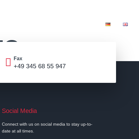
ibition stands
Franchise
Infos
IO
Fax
+49 345 68 55 947
Social Media
Connect with us on social media to stay up-to-
date at all times.