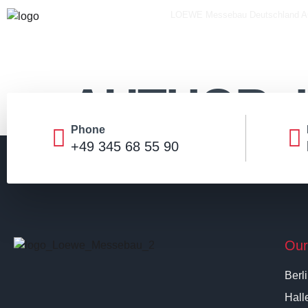
LOEWE Messebau Deutschland 
AUTHOR:
Phone
+49 345 68 55 90
Our
Berl
Hall