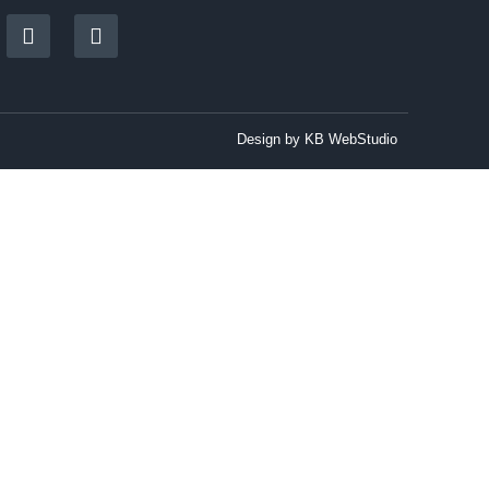
Design by
KB WebStudio