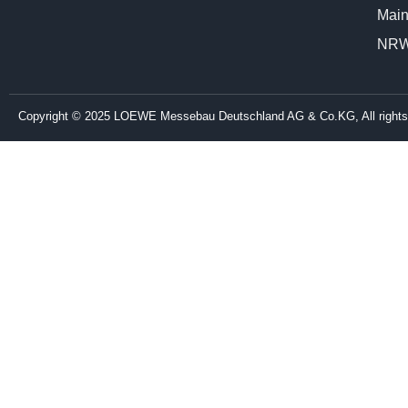
Main
NR
Copyright © 2025 LOEWE Messebau Deutschland AG & Co.KG, All rights