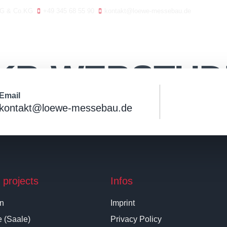
AG & Co.KG
+49 345 68 55 90
kontakt@loewe-messebau.de
Home
Contact
Exh
KB-WEBSTUD
Email
kontakt@loewe-messebau.de
 projects
Infos
in
Imprint
e (Saale)
Privacy Policy